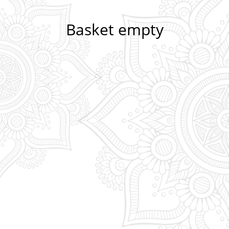
Basket empty