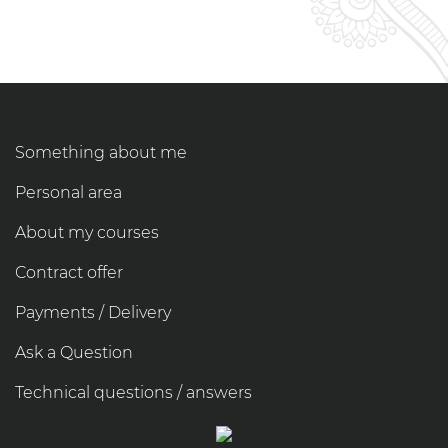
Something about me
Personal area
About my courses
Contract offer
Payments / Delivery
Ask a Question
Technical questions / answers